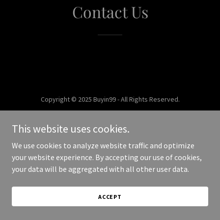
Contact Us
Copyright © 2025 Buyin99 - All Rights Reserved.
Powered by
This website uses cookies.
We use cookies to analyze website traffic and optimize
your website experience. By accepting our use of cookies,
your data will be aggregated with all other user data.
ACCEPT