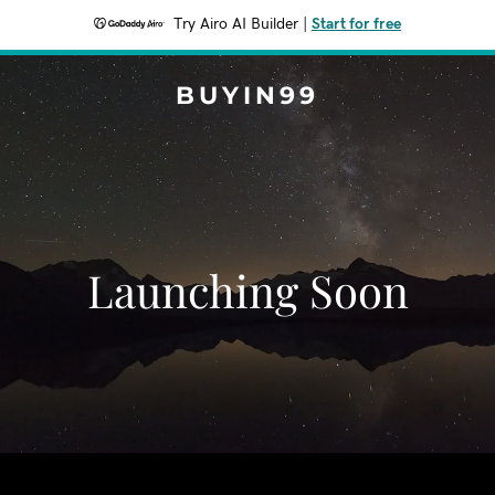
Try Airo AI Builder
|
Start for free
BUYIN99
Launching Soon